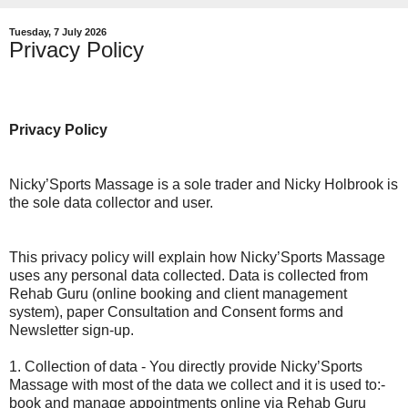
Tuesday, 7 July 2026
Privacy Policy
Privacy Policy
Nicky’Sports Massage is a sole trader and Nicky Holbrook is
the sole data collector and user.
This privacy policy will explain how Nicky’Sports Massage
uses any personal data collected. Data is collected from
Rehab Guru (online booking and client management
system), paper Consultation and Consent forms and
Newsletter sign-up.
1. Collection of data - You directly provide Nicky’Sports
Massage with most of the data we collect and it is used to:-
book and manage appointments online via Rehab Guru