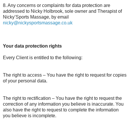
8. Any concerns or complaints for data protection are
addressed to Nicky Holbrook, sole owner and Therapist of
Nicky’Sports Massage, by email
nicky@nickysportsmassage.co.uk
Your data protection rights
Every Client is entitled to the following:
The right to access – You have the right to request for copies
of your personal data.
The right to rectification – You have the right to request the
correction of any information you believe is inaccurate. You
also have the right to request to complete the information
you believe is incomplete.