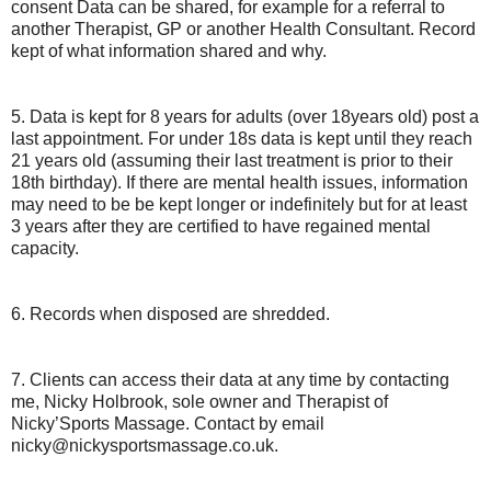
consent Data can be shared, for example for a referral to
another Therapist, GP or another Health Consultant. Record
kept of what information shared and why.
5. Data is kept for 8 years for adults (over 18years old) post a
last appointment. For under 18s data is kept until they reach
21 years old (assuming their last treatment is prior to their
18th birthday). If there are mental health issues, information
may need to be be kept longer or indefinitely but for at least
3 years after they are certified to have regained mental
capacity.
6. Records when disposed are shredded.
7. Clients can access their data at any time by contacting
me, Nicky Holbrook, sole owner and Therapist of
Nicky’Sports Massage. Contact by email
nicky@nickysportsmassage.co.uk.