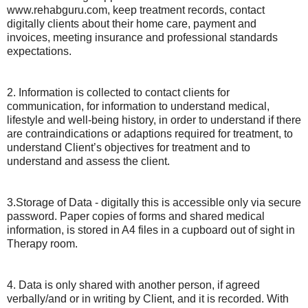
www.rehabguru.com, keep treatment records, contact
digitally clients about their home care, payment and
invoices, meeting insurance and professional standards
expectations.
2. Information is collected to contact clients for
communication, for information to understand medical,
lifestyle and well-being history, in order to understand if there
are contraindications or adaptions required for treatment, to
understand Client’s objectives for treatment and to
understand and assess the client.
3.Storage of Data - digitally this is accessible only via secure
password. Paper copies of forms and shared medical
information, is stored in A4 files in a cupboard out of sight in
Therapy room.
4. Data is only shared with another person, if agreed
verbally/and or in writing by Client, and it is recorded. With