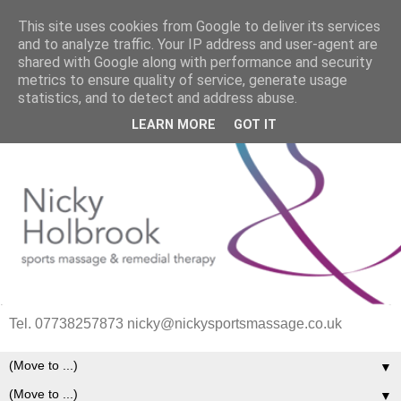
This site uses cookies from Google to deliver its services
and to analyze traffic. Your IP address and user-agent are
shared with Google along with performance and security
metrics to ensure quality of service, generate usage
statistics, and to detect and address abuse.
LEARN MORE
GOT IT
Tel. 07738257873 nicky@nickysportsmassage.co.uk
▼
▼