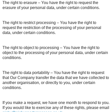
The right to erasure – You have the right to request the
erasure of your personal data, under certain conditions.
The right to restrict processing – You have the right to
request the restriction of the processing of your personal
data, under certain conditions.
The right to object to processing – You have the right to
object to the processing of your personal data, under certain
conditions.
The right to data portability – You have the right to request
that Our Company transfer the data that we have collected to
another organisation, or directly to you, under certain
conditions.
If you make a request, we have one month to respond to you.
If you would like to exercise any of these rights, please email