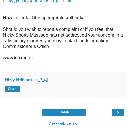
nicky@nickysportsmassage.co.uk
How to contact the appropriate authority:
Should you wish to report a complaint or if you feel that
Nicky’Sports Massage has not addressed your concern in a
satisfactory manner, you may contact the Information
Commissioner’s Office
www.ico.org.uk
Nicky Holbrook
at
17:43
Share
›
Home
View web version