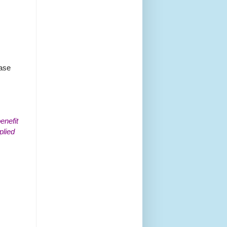
ease
enefit
plied