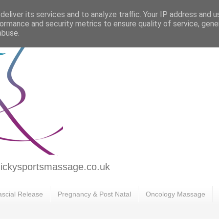
eliver its services and to analyze traffic. Your IP address and 
ormance and security metrics to ensure quality of service, gen
abuse.
ickysportsmassage.co.uk
scial Release
Pregnancy & Post Natal
Oncology Massage