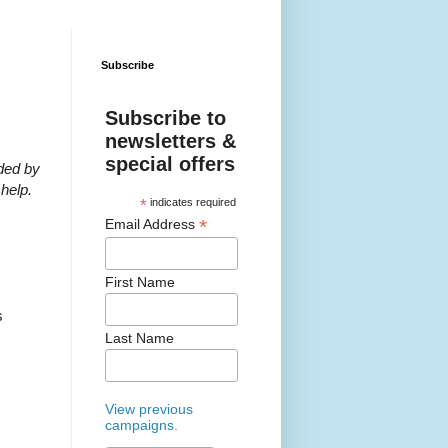
Subscribe
Subscribe to
newsletters &
special offers
eded by
help.
*
indicates required
*
Email Address
First Name
s
Last Name
View previous
campaigns.