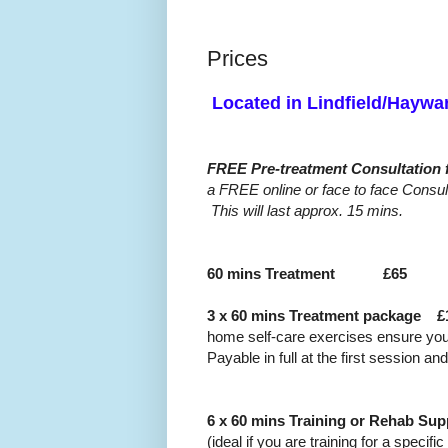
Prices
Located in Lindfield/H
FREE Pre-treatment Consultation 
a FREE online or face to face Consul
This will last approx. 15 mins.
60 mins Treatment
£65
3 x 60 mins Treatment package £
home self-care exercises ensure you
Payable in full at the first session a
6 x 60 mins Training or Rehab 
(ideal if you are training for a specif