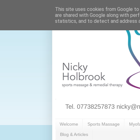
This site uses cookies from Google to d
are shared with Google along with perf
statistics, and to detect and address 
Tel. 07738257873 nicky@n
Welcome
Sports Massage
Myofa
Blog & Articles