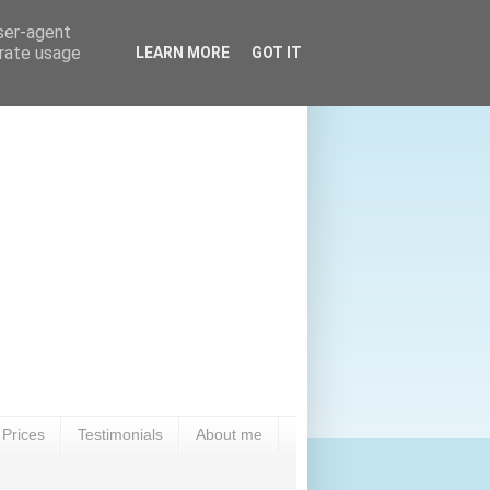
user-agent
erate usage
LEARN MORE
GOT IT
Prices
Testimonials
About me