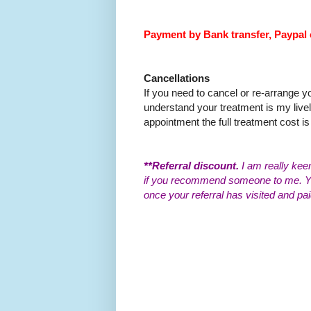
Payment by Bank transfer, Paypal 
Cancellations
If you need to cancel or re-arrange 
understand your treatment is my livel
appointment the full treatment cost is 
**Referral discount.
I am really kee
if you recommend someone to me. You
once your referral has visited and pai