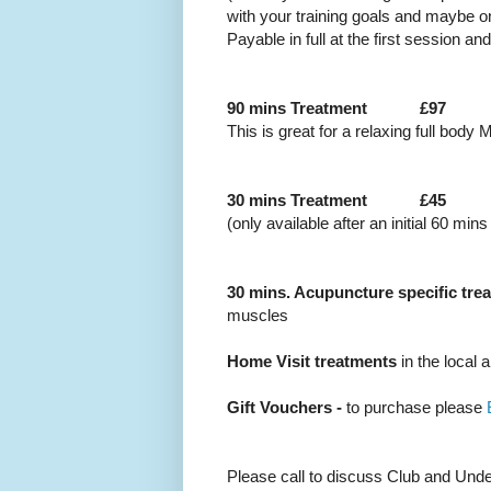
with your training goals and maybe o
Payable in full at the first session an
90 mins Treatment
£97
This is great for a relaxing full bod
30 mins Treatment
£45
(only available after an initial 60 min
30 mins. Acupuncture specific tre
muscles
Home Visit treatments
in the local 
Gift Vouchers -
to purchase please
Please call to discuss Club and Und