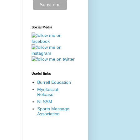
Social Media
Useful links
Burrell Education
Myofascial
Release
NLSSM
Sports Massage
Association