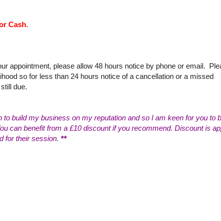
or Cash.
your appointment, please allow 48 hours notice by phone or email. Pl
ihood so for less than 24 hours notice of a cancellation or a missed
still due.
n to build my business on my reputation and so I am keen for you to b
 can benefit from a £10 discount if you recommend. Discount is ap
d for their session.
**