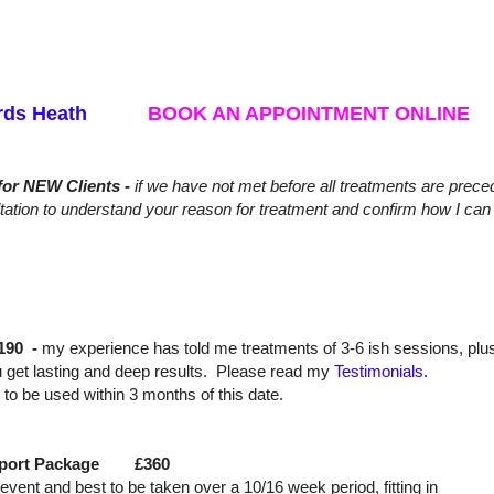
aywards Heath
BOOK AN APPOINTMENT ONLINE
for NEW Clients -
if we have not met before
all treatments are prec
tation to understand your reason for treatment and confirm how I can 
190 -
my experience has told me treatments of 3-6 ish sessions, plu
 get lasting and deep results. Please read my
Testimonials.
nd to be used within 3 months of this date.
Support Package £360
ic event and best to be taken over a 10/16 week period, fitting in