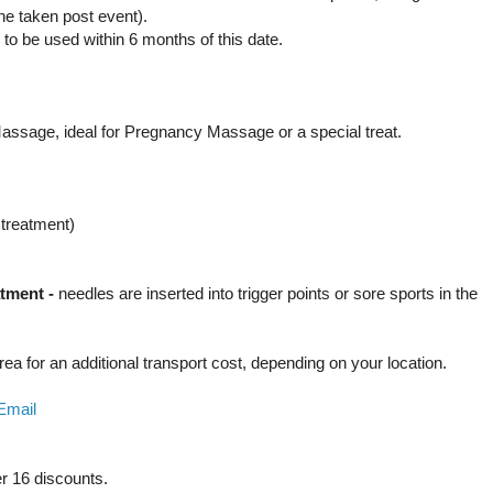
ne taken post event).
d to be used within 6 months of this date.
y Massage, ideal for Pregnancy Massage or a special treat.
s treatment)
atment -
n
eedles are inserted into trigger points or sore sports in the
area for an additional transport cost, depending on your location.
Email
er 16 discounts.