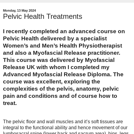
Monday, 13 May 2024
Pelvic Health Treatments
I recently completed an advanced course on
Pelvic Health
delivered by a specialist
Women’s and Men’s Health Physiotherapist
and also a Myofascial Release practitioner.
This course was delivered by Myofascial
Release UK with whom I completed my
Advanced Myofascial Release Diploma. The
course was excellent, exploring the
complexities of the pelvis, anatomy, pelvic
pain and conditions and of course how to
treat.
The pelvic floor and wall muscles and it’s soft tissues are
integral to the functional ability and hence movement of our
lumbosacral spine (lower back and sacrum area), hips, legs