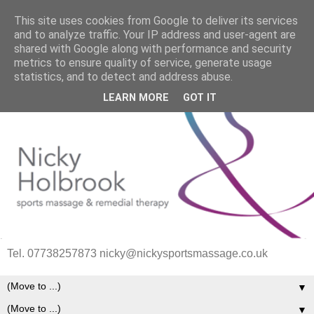
This site uses cookies from Google to deliver its services
and to analyze traffic. Your IP address and user-agent are
shared with Google along with performance and security
metrics to ensure quality of service, generate usage
statistics, and to detect and address abuse.
LEARN MORE
GOT IT
Tel. 07738257873 nicky@nickysportsmassage.co.uk
▼
▼