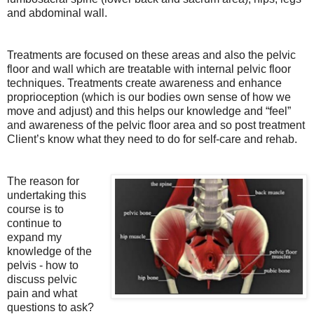
and abdominal wall.
Treatments are focused on these areas and also the pelvic
floor and wall which are treatable with internal pelvic floor
techniques. Treatments create awareness and enhance
proprioception (which is our bodies own sense of how we
move and adjust) and this helps our knowledge and “feel”
and awareness of the pelvic floor area and so post treatment
Client’s know what they need to do for self-care and rehab.
The reason for
undertaking this
course is to
continue to
expand my
knowledge of the
pelvis - how to
discuss pelvic
pain and what
questions to ask?