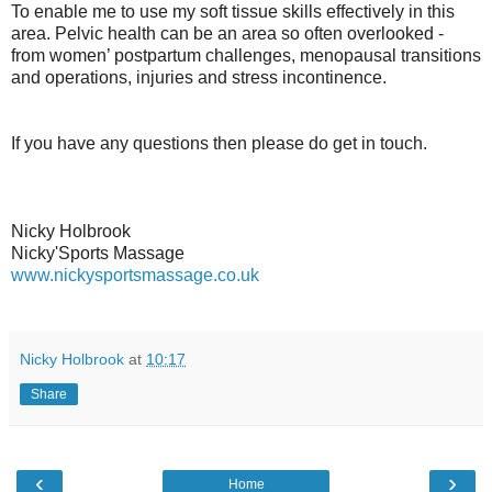
To enable me to use my soft tissue skills effectively in this
area. Pelvic health can be an area so often overlooked -
from women’ postpartum challenges, menopausal transitions
and operations, injuries and stress incontinence.
If you have any questions then please do get in touch.
Nicky Holbrook
Nicky'Sports Massage
www.nickysportsmassage.co.uk
Nicky Holbrook
at
10:17
Share
‹
›
Home