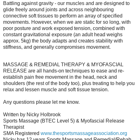
Battling against gravity - our muscles and are designed to
glide freely around joints and across neighbouring
connective soft tissues to perform an array of specified
movements. However, when we are static for so long, with
poor posture and work exposed tension, combined with
constant gravitational exposure (an adult head weighs
approx. 5kg) the body adapts and creates stability with
stiffness, and generally compromises movement.
MASSAGE & REMEDIAL THERAPY & MYOFASCIAL
RELEASE are all hands-on techniques to ease and re-
establish pain free movement in the head, neck and
shoulders (the rest of the body too), plus treating to help you
relax and lessen muscle and soft tissue tension.
Any questions please let me know.
Written by Nicky Holbrook
Sports Massage (BTEC Level 5) & Myofascial Release
Therapist
SMA Registered
www.thesportsmassageassociation.org
Nicky has 12 years Sports Massage and Remedial/Rehab