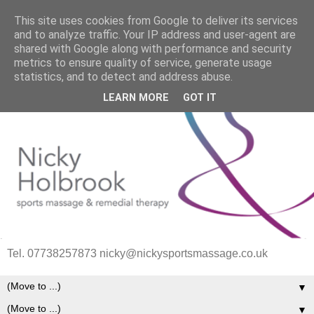
This site uses cookies from Google to deliver its services
and to analyze traffic. Your IP address and user-agent are
shared with Google along with performance and security
metrics to ensure quality of service, generate usage
statistics, and to detect and address abuse.
LEARN MORE
GOT IT
Tel. 07738257873 nicky@nickysportsmassage.co.uk
▼
▼