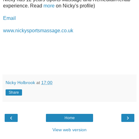
experience. Read
more
on Nicky's profile)
Email
www.nickysportsmassage.co.uk
Nicky Holbrook
at
17:00
Share
‹
›
Home
View web version