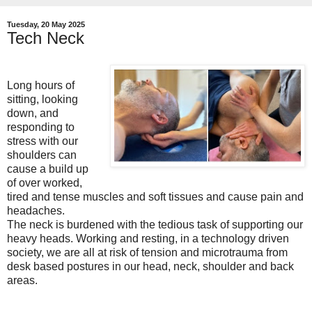
Tuesday, 20 May 2025
Tech Neck
Long hours of
sitting, looking
down, and
responding to
stress with our
shoulders can
cause a build up
of over worked,
tired and tense muscles and soft tissues and cause pain and
headaches.
The neck is burdened with the tedious task of supporting our
heavy heads. Working and resting, in a technology driven
society, we are all at risk of tension and microtrauma from
desk based postures in our head, neck, shoulder and back
areas.