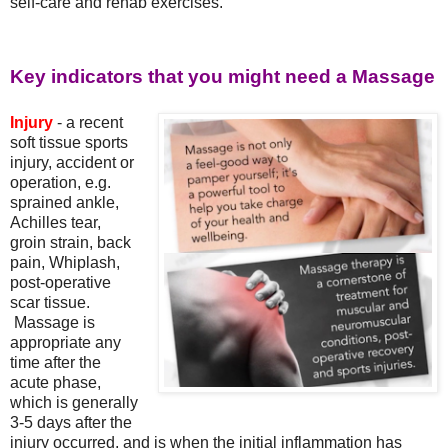
self-care and rehab exercises.
Key indicators that you might need a Massage
Injury
- a recent
soft tissue sports
injury, accident or
operation, e.g.
sprained ankle,
Achilles tear,
groin strain, back
pain, Whiplash,
post-operative
scar tissue.
Massage is
appropriate any
time after the
acute phase,
which is generally
3-5 days after the
injury occurred, and is when the initial inflammation has