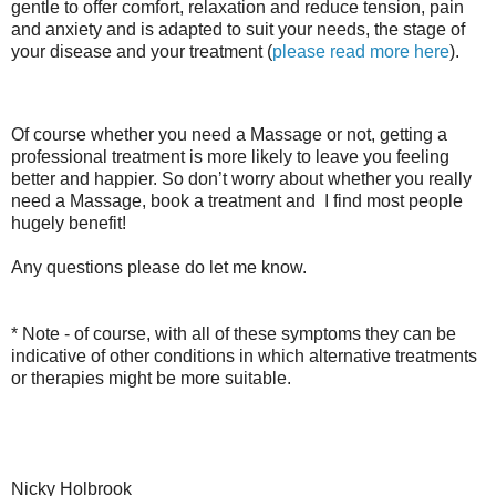
gentle to offer comfort, relaxation and reduce tension, pain
and anxiety and is adapted to suit your needs, the stage of
your disease and your treatment (
please read more here
).
Of course whether you need a Massage or not, getting a
professional treatment is more likely to leave you feeling
better and happier. So don’t worry about whether you really
need a Massage, book a treatment and I find most people
hugely benefit!
Any questions please do let me know.
* Note - of course, with all of these symptoms they can be
indicative of other conditions in which alternative treatments
or therapies might be more suitable.
Nicky Holbrook