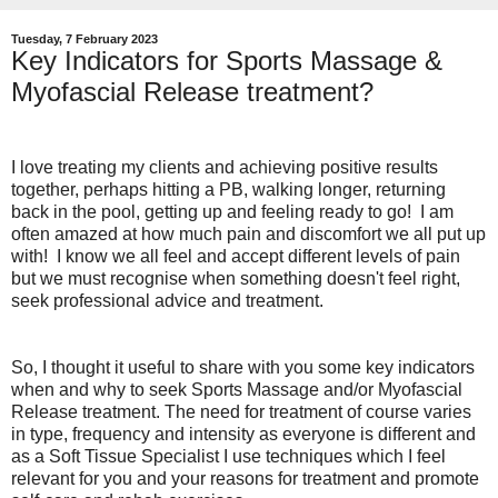
Tuesday, 7 February 2023
Key Indicators for Sports Massage &
Myofascial Release treatment?
I love treating my clients and achieving positive results
together, perhaps hitting a PB, walking longer, returning
back in the pool, getting up and feeling ready to go! I am
often amazed at how much pain and discomfort we all put up
with! I know we all feel and accept different levels of pain
but we must recognise when something doesn't feel right,
seek professional advice and treatment.
So, I thought it useful to share with you some key indicators
when and why to seek Sports Massage and/or Myofascial
Release treatment. The need for treatment of course varies
in type, frequency and intensity as everyone is different and
as a Soft Tissue Specialist I use techniques which I feel
relevant for you and your reasons for treatment and promote