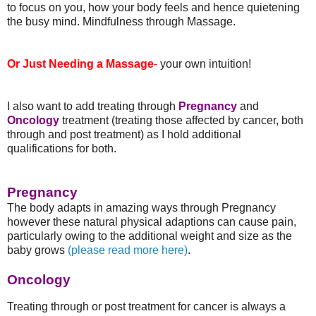
to focus on you, how your body feels and hence quietening
the busy mind. Mindfulness through Massage.
Or Just Needing a Massage
-
your own intuition!
I also want to add treating through
Pregnancy
and
Oncology
treatment (treating those affected by cancer, both
through and post treatment) as I hold additional
qualifications for both.
Pregnancy
The body adapts in amazing ways through Pregnancy
however these natural physical adaptions can cause pain,
particularly owing to the additional weight and size as the
baby grows
(please read more here)
.
Oncology
Treating through or post treatment for cancer is always a