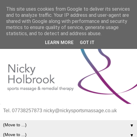
This site uses cookies from Google to deliver its services
and to analyze traffic. Your IP address and user-agent are
shared with Google along with performance and security
metrics to ensure quality of service, generate usage
statistics, and to detect and address abuse.
LEARN MORE
GOT IT
Tel. 07738257873 nicky@nickysportsmassage.co.uk
▼
▼