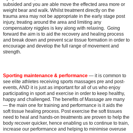
subsided and you are able move the effected area more or
weight bear and walk. Whilst treatment directly on the
trauma area may not be appropriate in the early stage post
injury, treating around the area and limiting any
compensatory niggles is key along with relaxing. Going
forward the aim is to aid the recovery and healing process
and break down and prevent scar tissue formation in order to
encourage and develop the full range of movement and
strength.
Sporting maintenance & performance
— it is common to
see elite athletes receiving sports massages pre and post-
events, AND it is just as important for all of us who enjoy
participating in sport and exercise in order to keep healthy,
happy and challenged. The benefits of Massage are many
— the main one for training and performance is it aids the
soft tissue healing process. Post exercise the soft tissues
need to heal and hands-on treatments are proven to help the
body recover quicker, hence enabling us to continue to train,
increase our performance and helping to minimise overuse