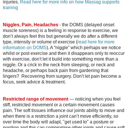
injuries.
Read here for more info on how Massag supports
training
Niggles, Pain, Headaches
- the DOMS (delayed onset
muscle soreness) is a feeling in response to exercise, we
don’t always feel this but generally we do after a different
type, intensity or volume of exercise (
read here for more
information on DOMS
). A “niggle” which perhaps we notice
whilst or post exercise and then it disappears only to reoccur
with exercise, don't let it build into something more than a
niggle. Or a crick in the neck from sleeping, or neck and
headache, or perhaps back pain from gardening that
lingers? Recovering from surgery. Don't let pain become a
focus, seek advice & treatment.
Restricted range of movement
— noticing when you feel
stiff, restricted movement or a certain movement causes
pain. The soft tissues influence our joints ability to move and
when there is a restriction a joint can’t move efficiently, so
over time the body will adapt, "get used to" a posture or
position and this can compromise other joints and cause soft