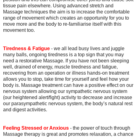
tissue pain elsewhere. Using advanced stretch and
Massage techniques the aim is to increase the comfortable
range of movement which creates an opportunity for you to
move more and the body to re-familiarise itself with this
movement too.
Tiredness & Fatigue
- we all lead busy lives and juggle
many balls, ongoing tiredness is a top sign that you may
need a restorative Massage. If you have not been sleeping
well, drained of energy, muscle tiredness and fatigue,
recovering from an operation or illness hands-on treatment
allows you to stop, take time for yourself and feel how your
body is. Massage treatment can have a positive effect on our
nervous system allowing our sympathetic nervous system
(our heightened alert/fight) activity to decrease and increase
our parasympathetic nervous system, the body’s natural rest
and digest activities.
Feeling Stressed or Anxious
- the power of touch through
Massage therapy is great and promotes relaxation, a chance